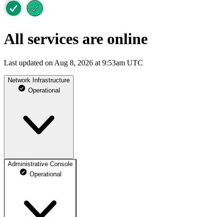
All services are online
Last updated on Aug 8, 2026 at 9:53am UTC
Network Infrastructure
Operational
Administrative Console
Operational