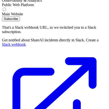
Observability & Analytics
Public Web Platform
Main Website
Subscribe
That's a Slack webhook URL, so we switched you to a Slack
subscription.
Get notified about ShareAI incidents directly in Slack. Create a
Slack webhook