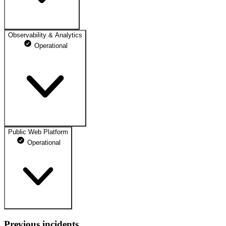
Observability & Analytics
Operational
Public Web Platform
Operational
Previous incidents
Main Website