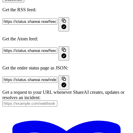
Get the RSS feed:
Get the Atom feed:
Get the entire status page as JSON:
Get a request to your URL whenever ShareAI creates, updates or
resolves an incident: