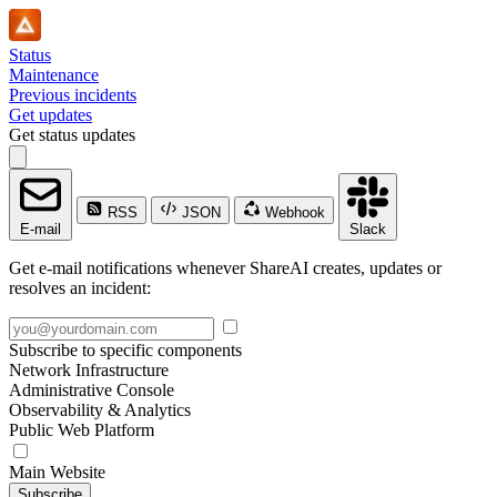
Status
Maintenance
Previous incidents
Get updates
Get status updates
RSS
JSON
Webhook
E-mail
Slack
Get e-mail notifications whenever ShareAI creates, updates or
resolves an incident:
Subscribe to specific components
Network Infrastructure
Administrative Console
Observability & Analytics
Public Web Platform
Main Website
Subscribe