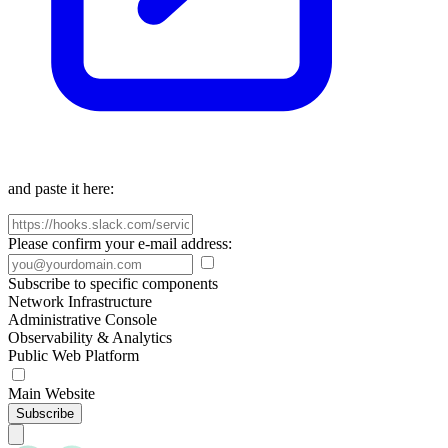
and paste it here:
Please confirm your e-mail address:
Subscribe to specific components
Network Infrastructure
Administrative Console
Observability & Analytics
Public Web Platform
Main Website
Subscribe