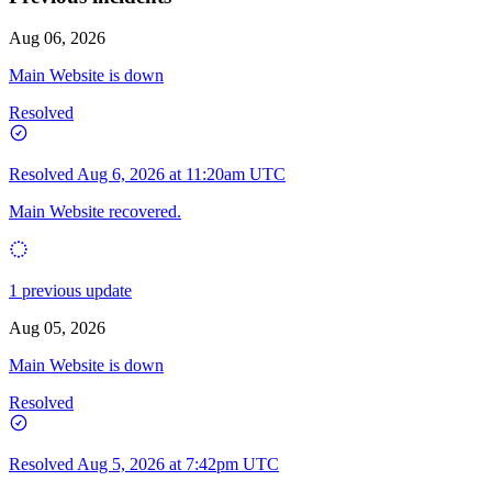
Official ShareAI site for product updates, documentation, and
announcements.
Aug 06, 2026
Main Website is down
Resolved
Resolved
Aug 6, 2026 at 11:20am UTC
Main Website recovered.
1 previous update
Aug 05, 2026
Main Website is down
Resolved
Resolved
Aug 5, 2026 at 7:42pm UTC