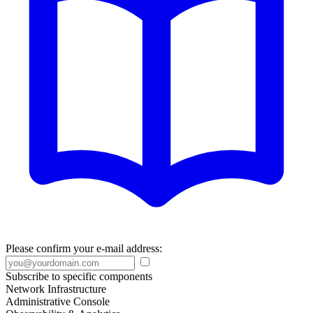
Please confirm your e-mail address:
Subscribe to specific components
Network Infrastructure
Administrative Console