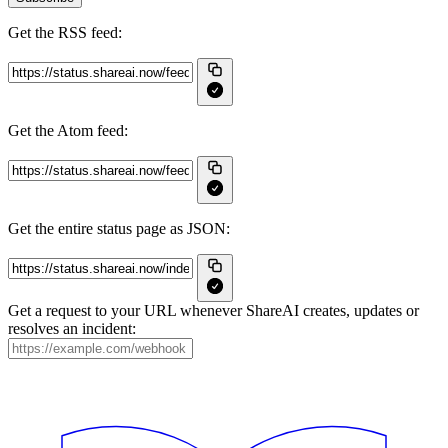
Get the RSS feed:
Get the Atom feed:
Get the entire status page as JSON:
Get a request to your URL whenever ShareAI creates, updates or
resolves an incident: