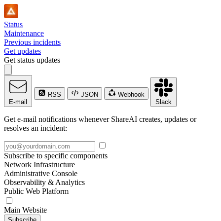
Status
Maintenance
Previous incidents
Get updates
Get status updates
RSS
JSON
Webhook
E-mail
Slack
Get e-mail notifications whenever ShareAI creates, updates or
resolves an incident:
Subscribe to specific components
Network Infrastructure
Administrative Console
Observability & Analytics
Public Web Platform
Main Website
Subscribe