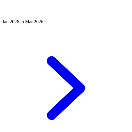
Jan 2026 to Mar 2026