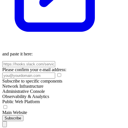
and paste it here:
Please confirm your e-mail address:
Subscribe to specific components
Network Infrastructure
Administrative Console
Observability & Analytics
Public Web Platform
Main Website
Subscribe