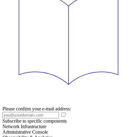
Please confirm your e-mail address:
Subscribe to specific components
Network Infrastructure
Administrative Console