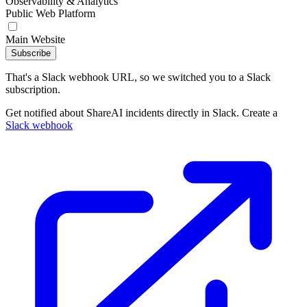
Observability & Analytics
Public Web Platform
Main Website
Subscribe
That's a Slack webhook URL, so we switched you to a Slack
subscription.
Get notified about ShareAI incidents directly in Slack. Create a
Slack webhook