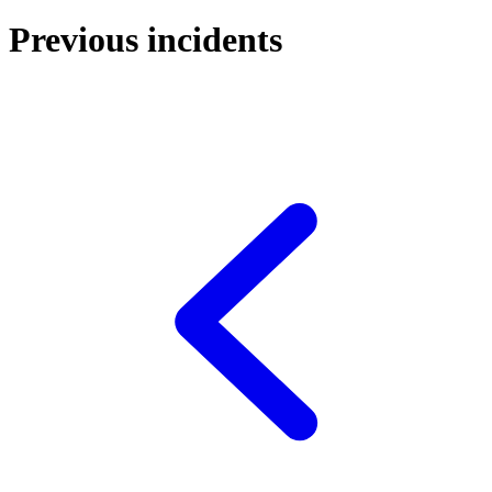
Previous incidents