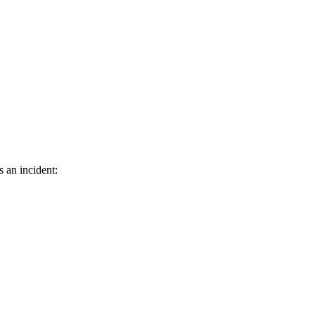
s an incident: