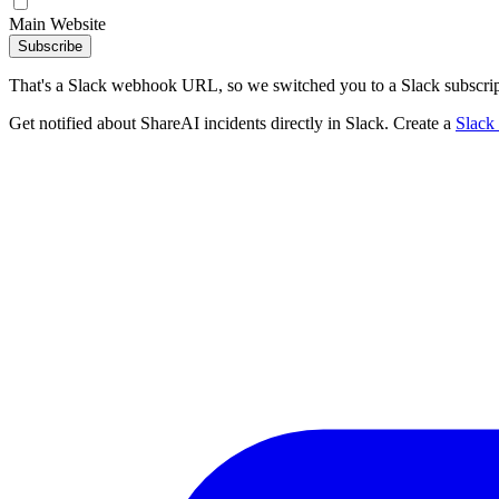
Main Website
Subscribe
That's a Slack webhook URL, so we switched you to a Slack subscrip
Get notified about ShareAI incidents directly in Slack. Create a
Slack