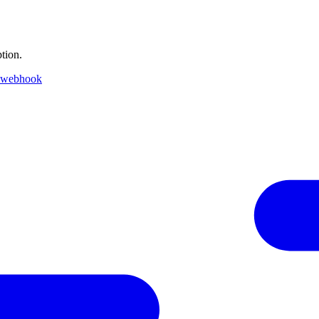
tion.
 webhook