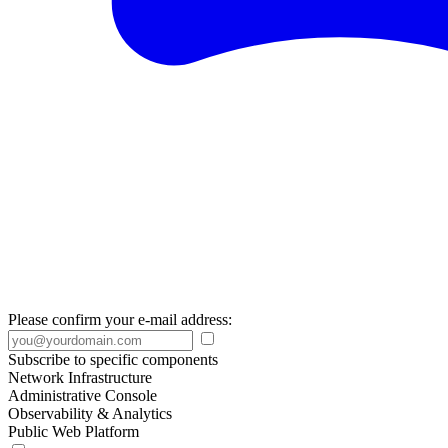
Please confirm your e-mail address:
Subscribe to specific components
Network Infrastructure
Administrative Console
Observability & Analytics
Public Web Platform