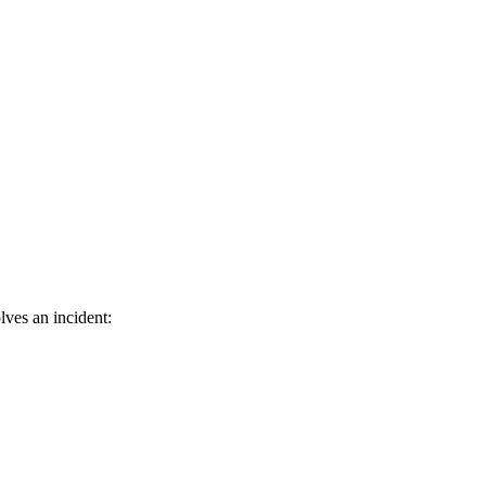
ves an incident: