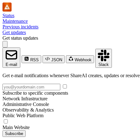
Status
Maintenance
Previous incidents
Get updates
Get status updates
RSS
JSON
Webhook
E-mail
Slack
Get e-mail notifications whenever ShareAI creates, updates or resolve
Subscribe to specific components
Network Infrastructure
Administrative Console
Observability & Analytics
Public Web Platform
Main Website
Subscribe