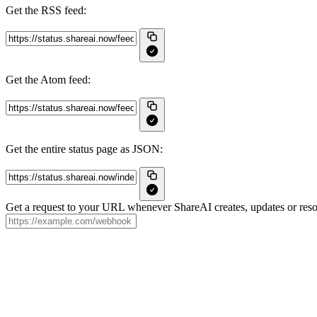
Get the RSS feed:
Get the Atom feed:
Get the entire status page as JSON:
Get a request to your URL whenever ShareAI creates, updates or resol